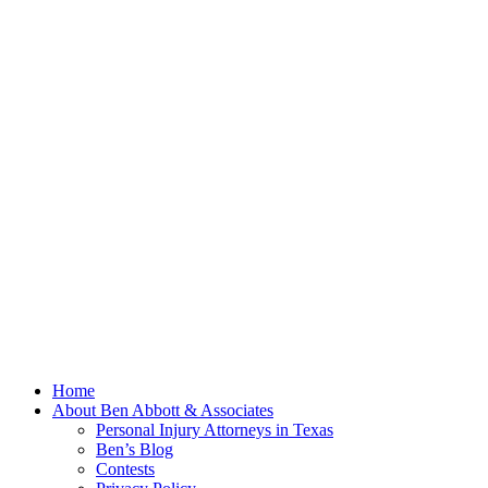
Home
About Ben Abbott & Associates
Personal Injury Attorneys in Texas
Ben’s Blog
Contests