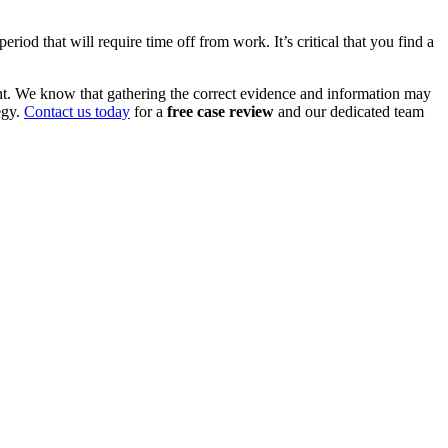
iod that will require time off from work. It’s critical that you find a
nt. We know that gathering the correct evidence and information may
egy.
Contact us today
for a
free case review
and our dedicated team