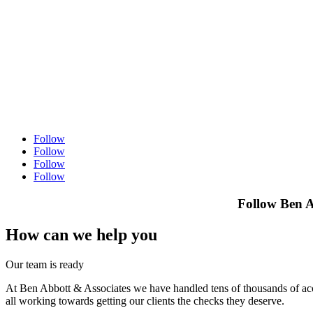
Follow
Follow
Follow
Follow
Follow Ben A
How can we help you
Our team is ready
At Ben Abbott & Associates we have handled tens of thousands of acci
all working towards getting our clients the checks they deserve.