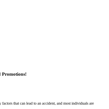
d Promotions!
factors that can lead to an accident, and most individuals are