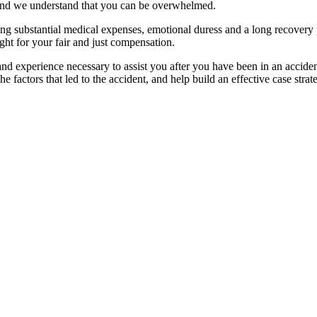
, and we understand that you can be overwhelmed.
g substantial medical expenses, emotional duress and a long recovery per
ight for your fair and just compensation.
nd experience necessary to assist you after you have been in an accide
e factors that led to the
accident,
and help build an effective case strat