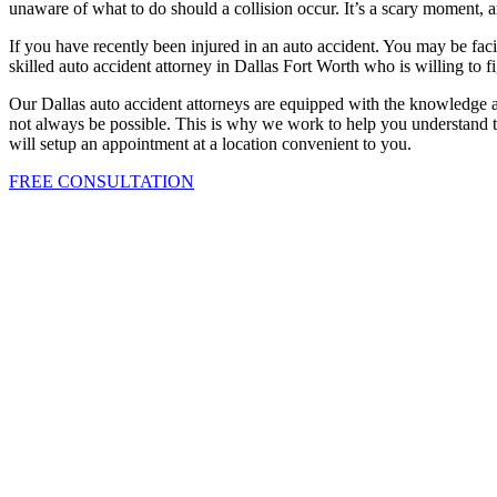
unaware of what to do should a collision occur. It’s a scary moment
If you have recently been injured in an auto accident. You may be facin
skilled auto accident attorney in Dallas Fort Worth who is willing to f
Our Dallas auto accident attorneys are equipped with the knowledge a
not always be possible. This is why we work to help you understand th
will setup an appointment at a location convenient to you.
FREE CONSULTATION