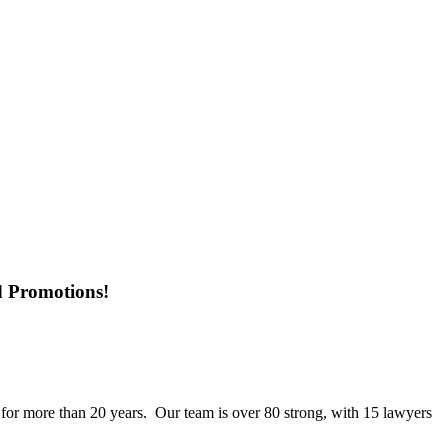
d Promotions!
 for more than 20 years. Our team is over 80 strong, with 15 lawyers