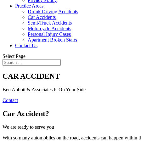
Privacy Policy
Practice Areas
Drunk Driving Accidents
Car Accidents
Semi-Truck Accidents
Motorcycle Accidents
Personal Injury Cases
Apartment Broken Stairs
Contact Us
Select Page
CAR ACCIDENT
Ben Abbott & Associates Is On Your Side
Contact
Car Accident?
We are ready to serve you
With so many automobiles on the road, accidents can happen within the 