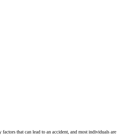
factors that can lead to an accident, and most individuals are