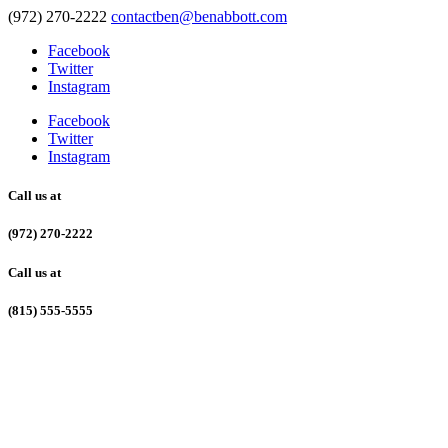
(972) 270-2222
contactben@benabbott.com
Facebook
Twitter
Instagram
Facebook
Twitter
Instagram
Call us at
(972) 270-2222
Call us at
(815) 555-5555