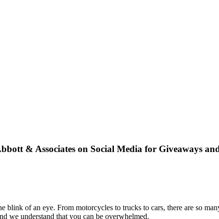
bbott & Associates on Social Media for Giveaways an
blink of an eye. From motorcycles to trucks to cars, there are so many 
, and we understand that you can be overwhelmed.