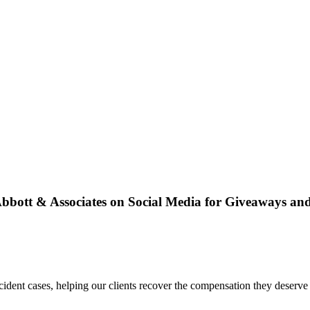
bbott & Associates on Social Media for Giveaways an
dent cases, helping our clients recover the compensation they deserve