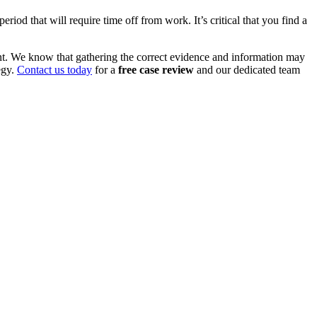
iod that will require time off from work. It’s critical that you find a
nt. We know that gathering the correct evidence and information may
egy.
Contact us today
for a
free case review
and our dedicated team