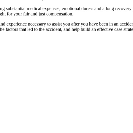
g substantial medical expenses, emotional duress and a long recovery per
ight for your fair and just compensation.
nd experience necessary to assist you after you have been in an accide
e factors that led to the
accident,
and help build an effective case strat