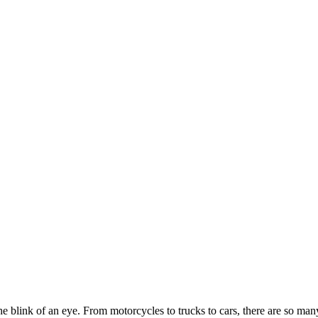
blink of an eye. From motorcycles to trucks to cars, there are so many 