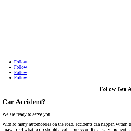
Follow
Follow
Follow
Follow
Follow Ben A
Car Accident?
We are ready to serve you
With so many automobiles on the road, accidents can happen within the 
unaware of what to do should a collision occur. It’s a scary moment