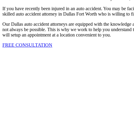
If you have recently been injured in an auto accident. You may be facin
skilled auto accident attorney in Dallas Fort Worth who is willing to f
Our Dallas auto accident attorneys are equipped with the knowledge a
not always be possible. This is why we work to help you understand th
will setup an appointment at a location convenient to you.
FREE CONSULTATION